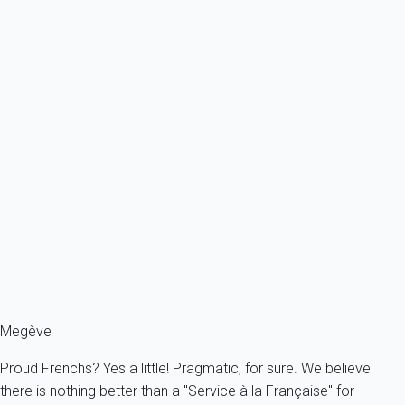
rental income guarantee logically no longer applies.
CIVIL LIABILITIES
: to activate your civil liability
guarantee, you should send us your request by email
or post mail (with acknowledge of receipt) and
supporting documents. Your request will be
addressed by our guarantor partner in France who
will decide on its admissibility.
To know more about our guarantees, you can
consult
dedicated page
.
Megève
Proud Frenchs? Yes a little! Pragmatic, for sure. We believe
there is nothing better than a "Service à la Française" for