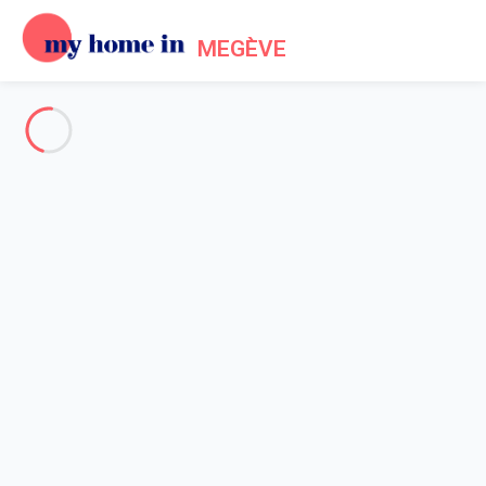
MEGÈVE