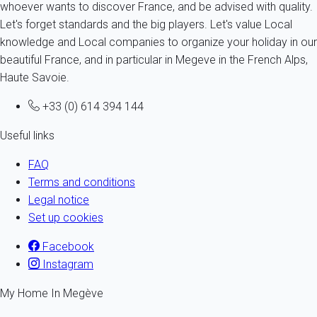
whoever wants to discover France, and be advised with quality.
Let's forget standards and the big players. Let's value Local
knowledge and Local companies to organize your holiday in our
beautiful France, and in particular in Megeve in the French Alps,
Haute Savoie.
+33 (0) 614 394 144
Useful links
FAQ
Terms and conditions
Legal notice
Set up cookies
Facebook
Instagram
My Home In Megève