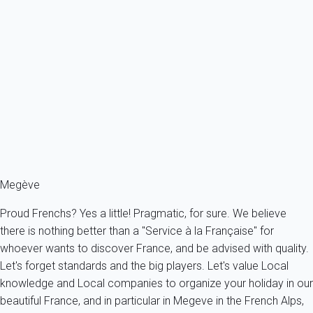
Praz Sur Arly (74) - Résidence le Clos d'Arly Studio apartment with
cabin -...
France - The Alps - Haute Savoie - Praz-sur-Arly
4 persons - 1 Bathroom
From
44€
/night
Ref : 28701
Fermer
Megève
Proud Frenchs? Yes a little! Pragmatic, for sure. We believe
there is nothing better than a "Service à la Française" for
whoever wants to discover France, and be advised with quality.
Let's forget standards and the big players. Let's value Local
knowledge and Local companies to organize your holiday in our
beautiful France, and in particular in Megeve in the French Alps,