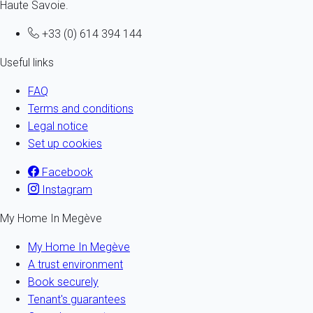
Haute Savoie.
+33 (0) 614 394 144
Useful links
FAQ
Terms and conditions
Legal notice
Set up cookies
Facebook
Instagram
My Home In Megève
My Home In Megève
A trust environment
Book securely
Tenant's guarantees