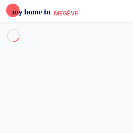
MEGÈVE
See all the pictures
OVERVIEW
Description
MAP
PRICES AND AVAILABILITY
Home
Apartment Praz-sur-arly
Apartment Praz-sur-arly
Praz-sur-Arly (74) - Résidence l'Hermine
Studio with Mezzanine and Cabin -...