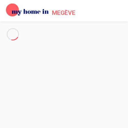
MEGÈVE
See all the pictures
OVERVIEW
Description
MAP
PRICES AND AVAILABILITY
Home
Megeve Mont d'Arbois Accommodation
Apartment 2 bedroom Megève
Apartment 2 bedroom Megève
Proposed by
Lola
- My Home In Megève trustworthy network