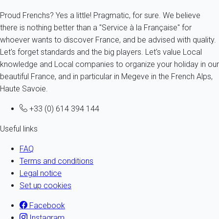
Proud Frenchs? Yes a little! Pragmatic, for sure. We believe
there is nothing better than a "Service à la Française" for
whoever wants to discover France, and be advised with quality.
Let's forget standards and the big players. Let's value Local
knowledge and Local companies to organize your holiday in our
beautiful France, and in particular in Megeve in the French Alps,
Haute Savoie.
+33 (0) 614 394 144
Useful links
FAQ
Terms and conditions
Legal notice
Set up cookies
Facebook
Instagram