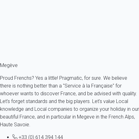
Rental - Studio - MEGEVE NEARBY CENTRE
France - The Alps - Haute Savoie - Megève
3 persons - 1 Bathroom
From
64€
/night
Ref : 17909
Fermer
Megève
Proud Frenchs? Yes a little! Pragmatic, for sure. We believe
there is nothing better than a "Service à la Française" for
whoever wants to discover France, and be advised with quality.
Let's forget standards and the big players. Let's value Local
knowledge and Local companies to organize your holiday in our
beautiful France, and in particular in Megeve in the French Alps,
Haute Savoie.
+33 (0) 614 394 144