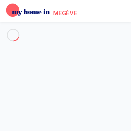
MEGÈVE
See all the pictures
OVERVIEW
Description
MAP
PRICES AND AVAILABILITY
Reviews (6)
Home
Megeve Mont d'Arbois Accommodation
Apartment 1 bedroom Megève
Apartment 1 bedroom Megève